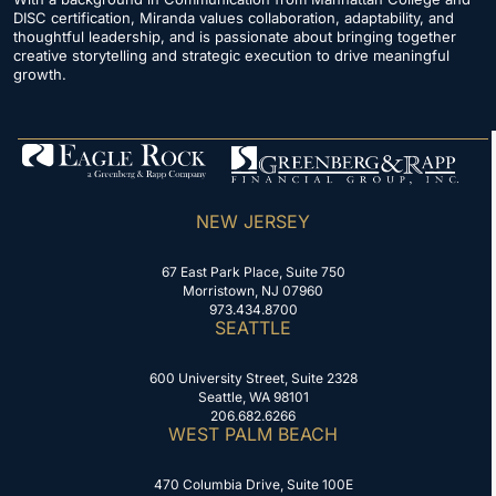
DISC certification, Miranda values collaboration, adaptability, and
thoughtful leadership, and is passionate about bringing together
creative storytelling and strategic execution to drive meaningful
growth.
NEW JERSEY
67 East Park Place, Suite 750
Morristown, NJ 07960
973.434.8700
SEATTLE
600 University Street, Suite 2328
Seattle, WA 98101
206.682.6266
WEST PALM BEACH
470 Columbia Drive, Suite 100E