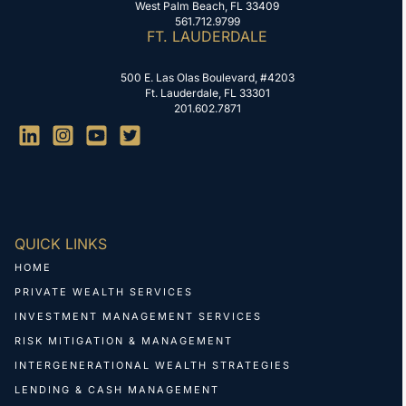
West Palm Beach, FL 33409
561.712.9799
FT. LAUDERDALE
500 E. Las Olas Boulevard, #4203
Ft. Lauderdale, FL 33301
201.602.7871
QUICK LINKS
HOME
PRIVATE WEALTH SERVICES
INVESTMENT MANAGEMENT SERVICES
RISK MITIGATION & MANAGEMENT
INTERGENERATIONAL WEALTH STRATEGIES
LENDING & CASH MANAGEMENT