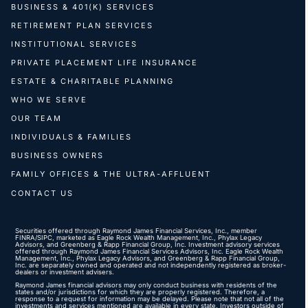
BUSINESS & 401(K) SERVICES
RETIREMENT PLAN SERVICES
INSTITUTIONAL SERVICES
PRIVATE PLACEMENT LIFE INSURANCE
ESTATE & CHARITABLE PLANNING
WHO WE SERVE
OUR TEAM
INDIVIDUALS & FAMILIES
BUSINESS OWNERS
FAMILY OFFICES & THE ULTRA-AFFLUENT
CONTACT US
Securities offered through Raymond James Financial Services, Inc., member
FINRA
/
SIPC
, marketed as Eagle Rock Wealth Management, Inc., Phylax Legacy
Advisors, and Greenberg & Rapp Financial Group, Inc. Investment advisory services
offered through Raymond James Financial Services Advisors, Inc. Eagle Rock Wealth
Management, Inc., Phylax Legacy Advisors, and Greenberg & Rapp Financial Group,
Inc. are separately owned and operated and not independently registered as broker-
dealers or investment advisers.
Raymond James financial advisors may only conduct business with residents of the
states and/or jurisdictions for which they are properly registered. Therefore, a
response to a request for information may be delayed. Please note that not all of the
investments and services mentioned are available in every state. Investors outside of