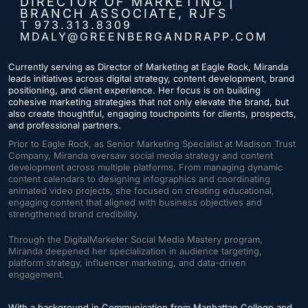
DIRECTOR OF MARKETING |
BRANCH ASSOCIATE, RJFS
T 973.313.8309
MDALY@GREENBERGANDRAPP.COM
Currently serving as Director of Marketing at Eagle Rock, Miranda
leads initiatives across digital strategy, content development, brand
positioning, and client experience. Her focus is on building
cohesive marketing strategies that not only elevate the brand, but
also create thoughtful, engaging touchpoints for clients, prospects,
and professional partners.
Prior to Eagle Rock, as Senior Marketing Specialist at Madison Trust
Company, Miranda oversaw social media strategy and content
development across multiple platforms. From managing dynamic
content calendars to designing infographics and coordinating
animated video projects, she focused on creating educational,
engaging content that aligned with business objectives and
strengthened brand credibility.
Through the DigitalMarketer Social Media Mastery program,
Miranda deepened her specialization in audience targeting,
platform strategy, influencer marketing, and data-driven
engagement.
With a background in Communication from Manhattan College and