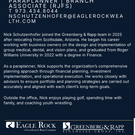
PARAPLANNER | BRANCH
ASSOCIATE (RJFS)
T 973.434.8044
NSCHUTZENHOFER@EAGLEROCKWEA
LTH.COM
Nick Schutzenhofer joined the Greenberg & Rapp team in 2025
after relocating from Scottsdale, Arizona. He began his career
working with business owners on the design and implementation of
group medical, dental, and vision plans, and graduated from Roger
Williams University in 2022 with a degree in Finance.
As a paraplanner, Nick supports the organization’s comprehensive
planning approach through
financial planning
, investment
implementation, and operational execution. He works closely with
advisors to ensure portfolio and planning strategies are carried out
accurately and aligned with each client’s long-term goals.
Outside the office, Nick enjoys playing golf, spending time with
family, and coaching youth wrestling.