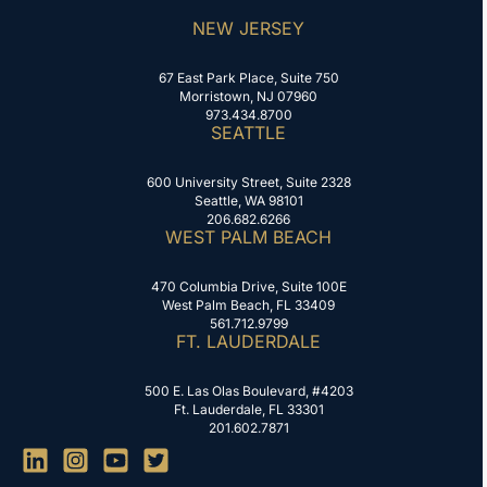
NEW JERSEY
67 East Park Place, Suite 750
Morristown, NJ 07960
973.434.8700
SEATTLE
600 University Street, Suite 2328
Seattle, WA 98101
206.682.6266
WEST PALM BEACH
470 Columbia Drive, Suite 100E
West Palm Beach, FL 33409
561.712.9799
FT. LAUDERDALE
500 E. Las Olas Boulevard, #4203
Ft. Lauderdale, FL 33301
201.602.7871