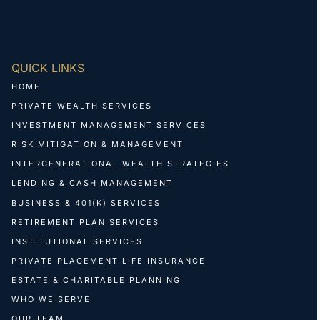
QUICK LINKS
HOME
PRIVATE WEALTH SERVICES
INVESTMENT MANAGEMENT SERVICES
RISK MITIGATION & MANAGEMENT
INTERGENERATIONAL WEALTH STRATEGIES
LENDING & CASH MANAGEMENT
BUSINESS & 401(K) SERVICES
RETIREMENT PLAN SERVICES
INSTITUTIONAL SERVICES
PRIVATE PLACEMENT LIFE INSURANCE
ESTATE & CHARITABLE PLANNING
WHO WE SERVE
OUR TEAM