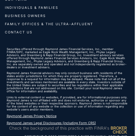
INDIVIDUALS & FAMILIES
BUSINESS OWNERS
FAMILY OFFICES & THE ULTRA-AFFLUENT
CONTACT US
Securities offered through Raymond James Financial Services, Inc., member
FINRA
/
SIPC
, marketed as Eagle Rock Wealth Management, Inc., Phylax Legacy
Advisors, and Greenberg & Rapp Financial Group, Inc. Investment advisory services
offered through Raymond James Financial Services Advisors, Inc. Eagle Rock Wealth
Management, Inc., Phylax Legacy Advisors, and Greenberg & Rapp Financial Group,
Inc. are separately owned and operated and not independently registered as broker-
dealers or investment advisers.
Raymond James financial advisors may only conduct business with residents of the
states and/or jurisdictions for which they are properly registered. Therefore, a
response to a request for information may be delayed. Please note that not all of the
investments and services mentioned are available in every state. Investors outside of
the United States are subject to securities and tax regulations within their applicable
jurisdictions that are not addressed on this site. Contact your local Raymond James
office for information and availability.
Links to external content or websites, if provided, are for informational purposes only.
Raymond James is not affiliated with and does not endorse, authorize or sponsor any
of the listed websites or their respective sponsors. Raymond James is not responsible
for the content of any website or the collection or use of information regarding any
website's users and/or members.
Raymond James Privacy Notice
Raymond James Legal Disclosures (including Form CRS)
Check the background of this practice with FINRA's
BROKER
CHECK