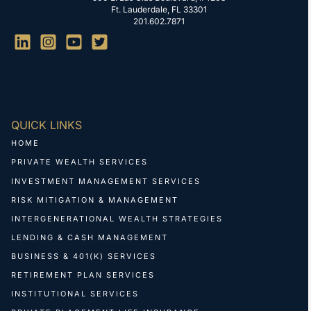
Ft. Lauderdale, FL 33301
201.602.7871
QUICK LINKS
HOME
PRIVATE WEALTH SERVICES
INVESTMENT MANAGEMENT SERVICES
RISK MITIGATION & MANAGEMENT
INTERGENERATIONAL WEALTH STRATEGIES
LENDING & CASH MANAGEMENT
BUSINESS & 401(K) SERVICES
RETIREMENT PLAN SERVICES
INSTITUTIONAL SERVICES