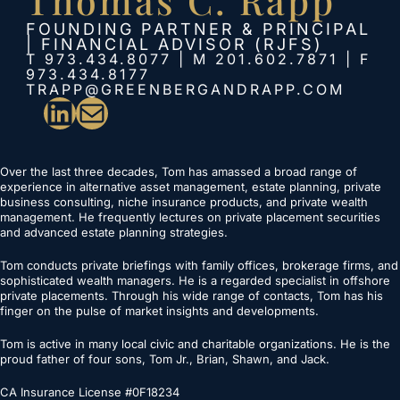
FOUNDING PARTNER & PRINCIPAL
| FINANCIAL ADVISOR (RJFS)
T 973.434.8077 | M 201.602.7871 | F
973.434.8177
TRAPP@GREENBERGANDRAPP.COM
LinkedIn
Mail
Over the last three decades, Tom has amassed a broad range of
experience in alternative asset management, estate planning, private
business consulting, niche insurance products, and private wealth
management. He frequently lectures on private placement securities
and advanced estate planning strategies.
Tom conducts private briefings with family offices, brokerage firms, and
sophisticated wealth managers. He is a regarded specialist in offshore
private placements. Through his wide range of contacts, Tom has his
finger on the pulse of market insights and developments.
Tom is active in many local civic and charitable organizations. He is the
proud father of four sons, Tom Jr., Brian, Shawn, and Jack.
CA Insurance License #0F18234