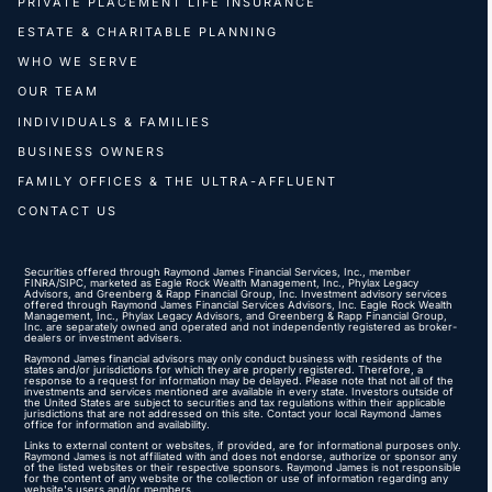
PRIVATE PLACEMENT LIFE INSURANCE
ESTATE & CHARITABLE PLANNING
WHO WE SERVE
OUR TEAM
INDIVIDUALS & FAMILIES
BUSINESS OWNERS
FAMILY OFFICES & THE ULTRA-AFFLUENT
CONTACT US
Securities offered through Raymond James Financial Services, Inc., member
FINRA
/
SIPC
, marketed as Eagle Rock Wealth Management, Inc., Phylax Legacy
Advisors, and Greenberg & Rapp Financial Group, Inc. Investment advisory services
offered through Raymond James Financial Services Advisors, Inc. Eagle Rock Wealth
Management, Inc., Phylax Legacy Advisors, and Greenberg & Rapp Financial Group,
Inc. are separately owned and operated and not independently registered as broker-
dealers or investment advisers.
Raymond James financial advisors may only conduct business with residents of the
states and/or jurisdictions for which they are properly registered. Therefore, a
response to a request for information may be delayed. Please note that not all of the
investments and services mentioned are available in every state. Investors outside of
the United States are subject to securities and tax regulations within their applicable
jurisdictions that are not addressed on this site. Contact your local Raymond James
office for information and availability.
Links to external content or websites, if provided, are for informational purposes only.
Raymond James is not affiliated with and does not endorse, authorize or sponsor any
of the listed websites or their respective sponsors. Raymond James is not responsible
for the content of any website or the collection or use of information regarding any
website's users and/or members.