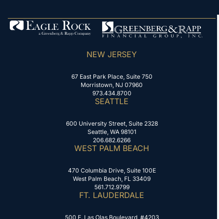
NEW JERSEY
67 East Park Place, Suite 750
Morristown, NJ 07960
973.434.8700
SEATTLE
600 University Street, Suite 2328
Seattle, WA 98101
206.682.6266
WEST PALM BEACH
470 Columbia Drive, Suite 100E
West Palm Beach, FL 33409
561.712.9799
FT. LAUDERDALE
500 E. Las Olas Boulevard, #4203